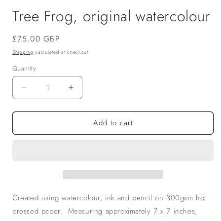
Tree Frog, original watercolour
Regular
£75.00 GBP
price
Shipping
calculated at checkout.
Quantity
Decrease
Increase
quantity
quantity
for
for
Add to cart
Tree
Tree
Frog,
Frog,
original
original
watercolour
watercolour
Created using watercolour, ink and pencil on 300gsm hot
pressed paper. Measuring approximately 7 x 7 inches,