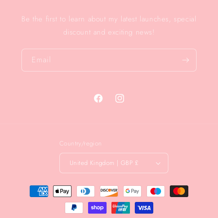
Be the first to learn about my latest launches, special
discount and exciting news!
Email
Facebook
Instagram
Country/region
United Kingdom | GBP £
Payment
methods