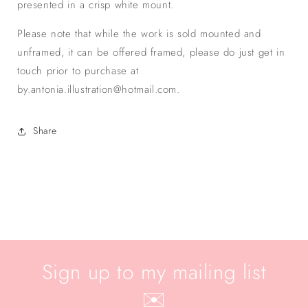
presented in a crisp white mount.
Please note that while the work is sold mounted and
unframed, it can be offered framed, please do just get in
touch prior to purchase at
by.antonia.illustration@hotmail.com.
Share
Sign up to my mailing list
✉️