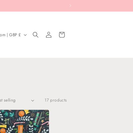
Log
Cart
United Kingdom | GBP £
in
17 products