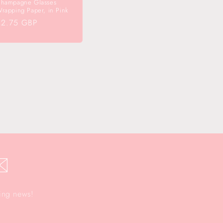
hampagne Glasses
rapping Paper, in Pink
egular
£2.75 GBP
rice
✉️
ting news!