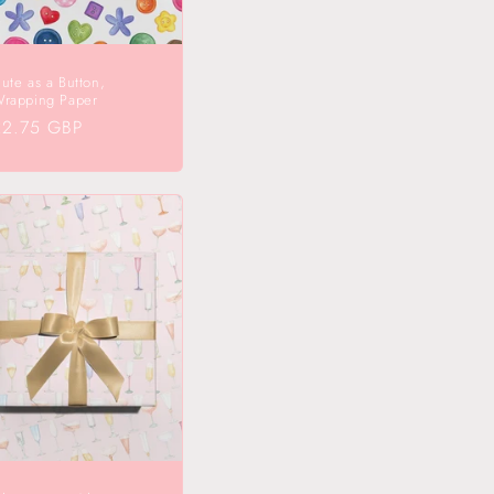
ute as a Button,
rapping Paper
egular
£2.75 GBP
rice