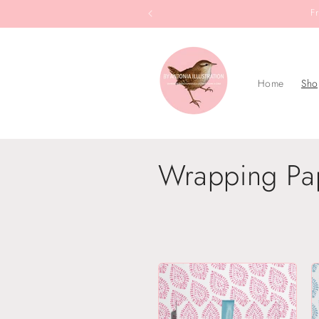
Skip to
F
content
Home
Sho
C
Wrapping Pa
o
l
l