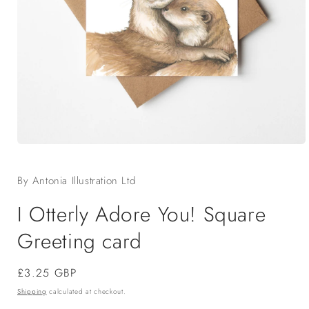
Open
media
1
By Antonia Illustration Ltd
in
modal
I Otterly Adore You! Square
Greeting card
Regular
£3.25 GBP
price
Shipping
calculated at checkout.