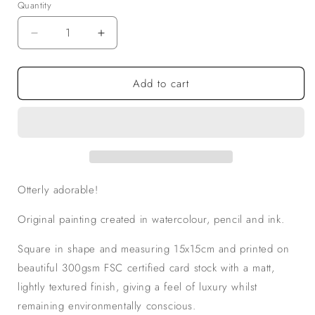
Quantity
Decrease
Increase
quantity
quantity
for
for
Add to cart
I
I
Otterly
Otterly
Adore
Adore
You!
You!
Square
Square
Greeting
Greeting
card
card
Otterly adorable!
Original painting created in watercolour, pencil and ink.
Square in shape and measuring 15x15cm and printed on
beautiful 300gsm FSC certified card stock with a matt,
lightly textured finish, giving a feel of luxury whilst
remaining environmentally conscious.