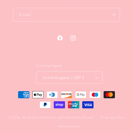
Email
Facebook
Instagram
Country/region
United Kingdom | GBP £
Payment
methods
© 2026,
By Antonia Illustration Ltd
Powered by Shopify
Shipping policy
Refund policy