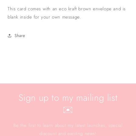
This card comes with an eco kraft brown envelope and is
blank inside for your own message.
Share
Sign up to my mailing list
✉️
Be the first to learn about my latest launches, special
discount and exciting news!