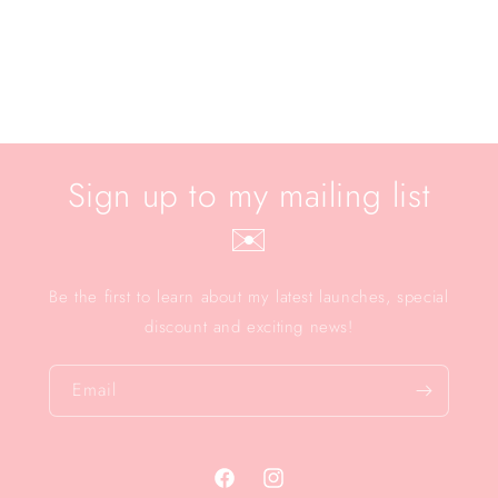
Sign up to my mailing list
✉️
Be the first to learn about my latest launches, special
discount and exciting news!
Email
Facebook
Instagram