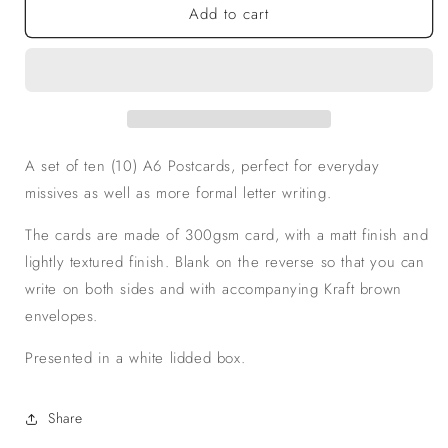
Add to cart
Fabulous
Fabulous
Flamingo
Flamingo
Postcards,
Postcards,
Set
Set
of
of
10
10
A set of ten (10) A6 Postcards, perfect for everyday
missives as well as more formal letter writing.
The cards are made of 300gsm card, with a matt finish and
lightly textured finish. Blank on the reverse so that you can
write on both sides and with accompanying Kraft brown
envelopes.
Presented in a white lidded box.
Share