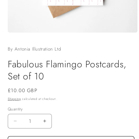
Open
media
1
By Antonia Illustration Ltd
in
modal
Fabulous Flamingo Postcards,
Set of 10
Regular
£10.00 GBP
price
Shipping
calculated at checkout.
Quantity
Decrease
Increase
quantity
quantity
for
for