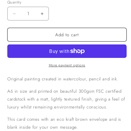
Quantity
Decrease
Increase
quantity
quantity
for
for
Add to cart
Fishing
Fishing
Flies
Flies
in
in
Green,
Green,
A6
A6
Greetings
Greetings
More payment options
Card
Card
Original painting created in watercolour, pencil and ink.
A6 in size and printed on beautiful 300gsm FSC certified
cardstock with a matt, lightly textured finish, giving a feel of
luxury whilst remaining environmentally conscious.
This card comes with an eco kraft brown envelope and is
blank inside for your own message.