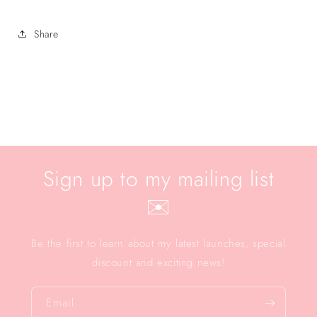
Share
Sign up to my mailing list
✉️
Be the first to learn about my latest launches, special
discount and exciting news!
Email