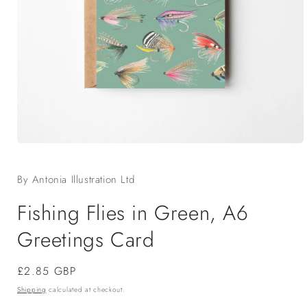
Open
media
1
By Antonia Illustration Ltd
in
modal
Fishing Flies in Green, A6
Greetings Card
Regular
£2.85 GBP
price
Shipping
calculated at checkout.