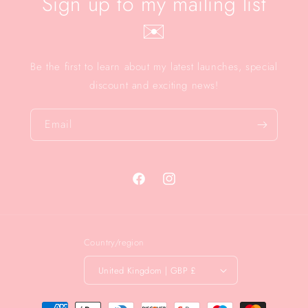
Sign up to my mailing list
✉️
Be the first to learn about my latest launches, special
discount and exciting news!
Email
Facebook
Instagram
Country/region
United Kingdom | GBP £
Payment